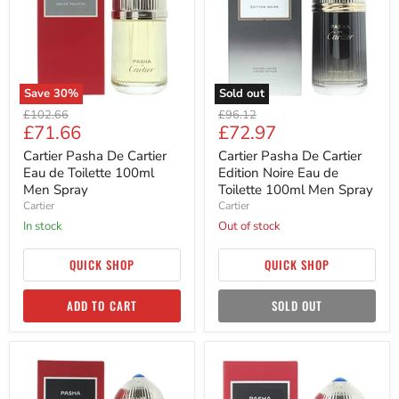
Eau
Edition
de
Noire
Toilette
Eau
100ml
de
Men
Toilette
Spray
100ml
Men
Save
30
%
Sold out
Spray
Original
Original
£102.66
£96.12
Current
Current
£71.66
£72.97
price
price
price
price
Cartier Pasha De Cartier
Cartier Pasha De Cartier
Eau de Toilette 100ml
Edition Noire Eau de
Men Spray
Toilette 100ml Men Spray
Cartier
Cartier
in stock
Out of stock
QUICK SHOP
QUICK SHOP
ADD TO CART
SOLD OUT
Cartier
Cartier
Pasha
Pasha
De
De