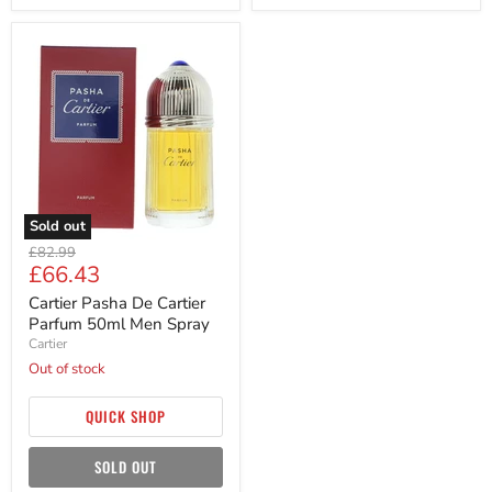
Cartier
Pasha
De
Cartier
Parfum
50ml
Men
Spray
Sold out
Original
£82.99
Current
£66.43
price
price
Cartier Pasha De Cartier
Parfum 50ml Men Spray
Cartier
Out of stock
QUICK SHOP
SOLD OUT