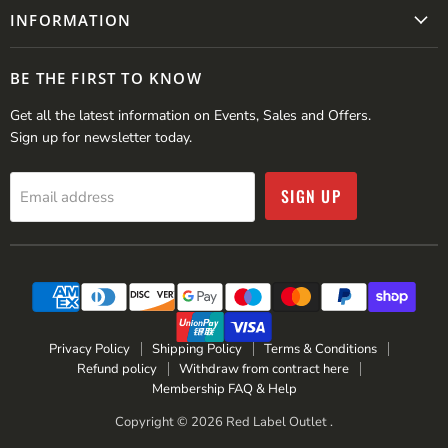
INFORMATION
BE THE FIRST TO KNOW
Get all the latest information on Events, Sales and Offers.
Sign up for newsletter today.
SIGN UP
Email address
Privacy Policy
Shipping Policy
Terms & Conditions
Refund policy
Withdraw from contract here
Membership FAQ & Help
Copyright © 2026 Red Label Outlet .