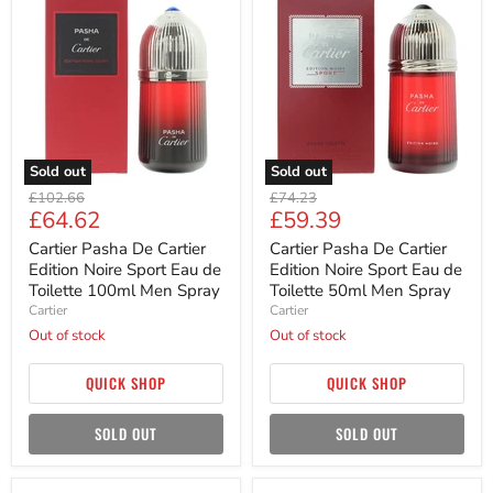
Pasha
Pasha
De
De
Cartier
Cartier
Edition
Edition
Noire
Noire
Sport
Sport
Eau
Eau
de
de
Toilette
Toilette
100ml
50ml
Sold out
Sold out
Men
Men
Original
Original
Spray
Spray
£102.66
£74.23
Current
Current
£64.62
£59.39
price
price
price
price
Cartier Pasha De Cartier
Cartier Pasha De Cartier
Edition Noire Sport Eau de
Edition Noire Sport Eau de
Toilette 100ml Men Spray
Toilette 50ml Men Spray
Cartier
Cartier
Out of stock
Out of stock
QUICK SHOP
QUICK SHOP
SOLD OUT
SOLD OUT