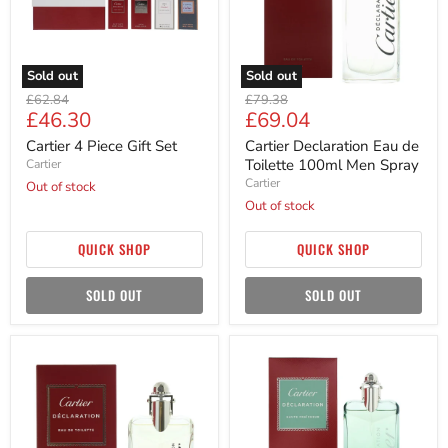
Men
Spray
Sold out
Sold out
Original
Original
£62.84
£79.38
Current
Current
£46.30
£69.04
price
price
price
price
Cartier 4 Piece Gift Set
Cartier Declaration Eau de
Toilette 100ml Men Spray
Cartier
Cartier
Out of stock
Out of stock
QUICK SHOP
QUICK SHOP
SOLD OUT
SOLD OUT
Cartier
Cartier
Declaration
declaration
Eau
Haute
de
Fraicheur
Toilette
Eau
50ml
de