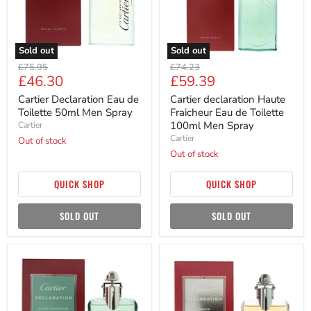
Men
Toilette
Spray
100ml
Men
Spray
Sold out
Sold out
Original
Original
£75.95
£74.23
Current
Current
£46.30
£59.39
price
price
price
price
Cartier Declaration Eau de
Cartier declaration Haute
Toilette 50ml Men Spray
Fraicheur Eau de Toilette
100ml Men Spray
Cartier
Cartier
Out of stock
Out of stock
QUICK SHOP
QUICK SHOP
SOLD OUT
SOLD OUT
Cartier
Cartier
Declaration
Declaration
Haute
Parfum
Fraicheur
50ml
Eau
Men