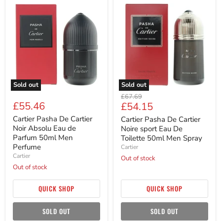
Cartier
Cartier
Pasha
Pasha
De
De
Cartier
Cartier
Noir
Noire
Absolu
sport
Eau
Eau
de
De
Parfum
Toilette
50ml
50ml
Men
Men
Sold out
Sold out
Perfume
Spray
Original
£67.69
£55.46
Current
£54.15
price
price
Cartier Pasha De Cartier
Cartier Pasha De Cartier
Noir Absolu Eau de
Noire sport Eau De
Parfum 50ml Men
Toilette 50ml Men Spray
Perfume
Cartier
Cartier
Out of stock
Out of stock
QUICK SHOP
QUICK SHOP
SOLD OUT
SOLD OUT