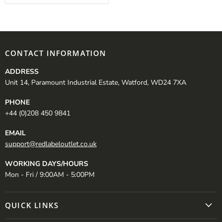
CONTACT INFORMATION
ADDRESS
Unit 14, Paramount Industrial Estate, Watford, WD24 7XA
PHONE
+44 (0)208 450 9841
EMAIL
support@redlabeloutlet.co.uk
WORKING DAYS/HOURS
Mon - Fri / 9:00AM - 5:00PM
QUICK LINKS