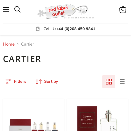
Menu
View
Search
cart
Call Us
+44 (0)208 450 9841
Home
Cartier
CARTIER
Filters
Sort by
Cartier
Cartier
4
Declaration
Piece
Eau
Gift
de
Set
Toilette
100ml