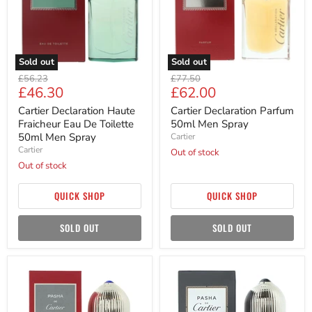
De
Spray
Toilette
50ml
Men
Spray
Sold out
Sold out
Original
Original
£56.23
£77.50
Current
Current
£46.30
£62.00
price
price
price
price
Cartier Declaration Haute
Cartier Declaration Parfum
Fraicheur Eau De Toilette
50ml Men Spray
50ml Men Spray
Cartier
Cartier
Out of stock
Out of stock
QUICK SHOP
QUICK SHOP
SOLD OUT
SOLD OUT
Cartier
Cartier
Pasha
Pasha
De
De
Cartier
Cartier