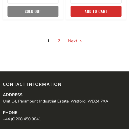
SOLD OUT
ADD TO CART
1
2
Next
CONTACT INFORMATION
ADDRESS
Unit 14, Paramount Industrial Estate, Watford, WD24 7XA
PHONE
+44 (0)208 450 9841