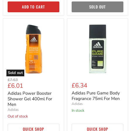
ADD TO CART
SOLD OUT
Adidas
Adidas
Power
Pure
Booster
Game
Shower
Body
Gel
Fragrance
400ml
75ml
For
For
Men
Men
Sold out
Original
£7.63
Current
£6.34
£6.01
price
price
Adidas Pure Game Body
Adidas Power Booster
Fragrance 75ml For Men
Shower Gel 400ml For
Men
Adidas
Adidas
in stock
Out of stock
QUICK SHOP
QUICK SHOP