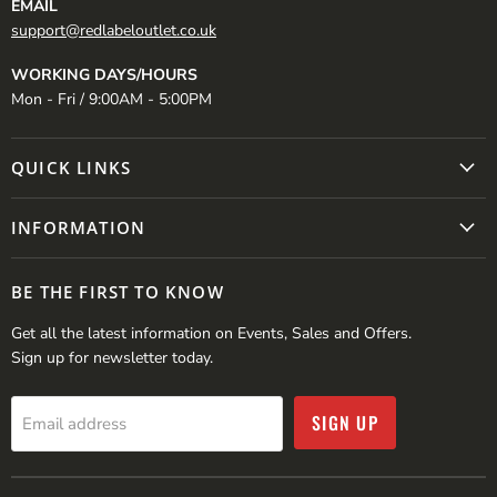
EMAIL
support@redlabeloutlet.co.uk
WORKING DAYS/HOURS
Mon - Fri / 9:00AM - 5:00PM
QUICK LINKS
INFORMATION
BE THE FIRST TO KNOW
Get all the latest information on Events, Sales and Offers.
Sign up for newsletter today.
SIGN UP
Email address