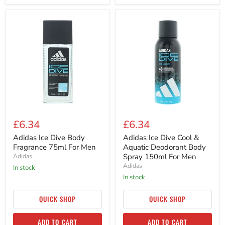
Adidas
Adidas
Ice
Ice
Dive
Dive
Body
Cool
Fragrance
&
75ml
Aquatic
For
Deodorant
Men
Body
Spray
150ml
For
Men
£6.34
£6.34
Adidas Ice Dive Body
Adidas Ice Dive Cool &
Fragrance 75ml For Men
Aquatic Deodorant Body
Spray 150ml For Men
Adidas
Adidas
in stock
in stock
QUICK SHOP
QUICK SHOP
ADD TO CART
ADD TO CART