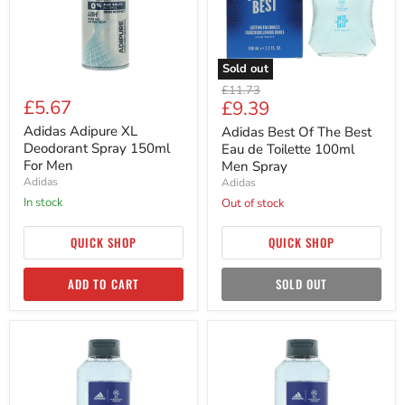
For
de
Men
Toilette
100ml
Men
Spray
Sold out
Original
£11.73
£5.67
Current
£9.39
price
price
Adidas Adipure XL
Adidas Best Of The Best
Deodorant Spray 150ml
Eau de Toilette 100ml
For Men
Men Spray
Adidas
Adidas
in stock
Out of stock
QUICK SHOP
QUICK SHOP
ADD TO CART
SOLD OUT
Adidas
Adidas
Champions
Champions
League
League
Goal
Goal
Shower
Shower