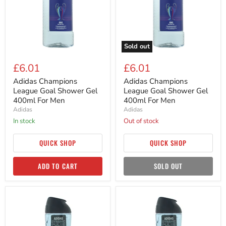
Gel
Gel
400ml
400ml
For
For
Men
Men
Sold out
£6.01
£6.01
Adidas Champions
Adidas Champions
League Goal Shower Gel
League Goal Shower Gel
400ml For Men
400ml For Men
Adidas
Adidas
in stock
Out of stock
QUICK SHOP
QUICK SHOP
ADD TO CART
SOLD OUT
Adidas
Adidas
Dynamic
Dynamic
Pulse
Pulse
3
3