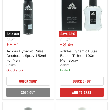
Pulse
Pulse
Deodorant
Eau
Spray
de
150ml
Toilette
For
100ml
Men
Men
Spray
Sold out
Save
28
%
Original
Original
£8.27
£11.73
Current
Current
£6.61
£8.46
price
price
price
price
Adidas Dynamic Pulse
Adidas Dynamic Pulse
Deodorant Spray 150ml
Eau de Toilette 100ml
For Men
Men Spray
Adidas
Adidas
Out of stock
in stock
QUICK SHOP
QUICK SHOP
SOLD OUT
ADD TO CART
Adidas
Adidas