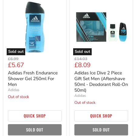
Adidas
Adidas
Fresh
Ice
Endurance
Dive
Shower
2
Gel
Piece
250ml
Gift
For
Set
Men
Men
(Aftershave
50ml
-
Sold out
Sold out
Deodorant
Original
Original
Roll-
£6.99
£14.03
Current
Current
£5.67
£8.09
On
price
price
50ml)
price
price
Adidas Fresh Endurance
Adidas Ice Dive 2 Piece
Shower Gel 250ml For
Gift Set Men (Aftershave
Men
50ml - Deodorant Roll-On
50ml)
Adidas
Adidas
Out of stock
Out of stock
QUICK SHOP
QUICK SHOP
SOLD OUT
SOLD OUT