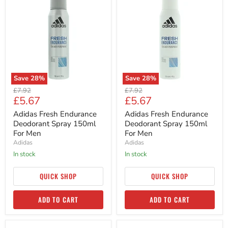
Fresh
Fresh
Endurance
Endurance
Deodorant
Deodorant
Spray
Spray
150ml
150ml
For
For
Men
Men
Save
28
%
Save
28
%
Original
Original
£7.92
£7.92
Current
Current
£5.67
£5.67
price
price
price
price
Adidas Fresh Endurance
Adidas Fresh Endurance
Deodorant Spray 150ml
Deodorant Spray 150ml
For Men
For Men
Adidas
Adidas
in stock
in stock
QUICK SHOP
QUICK SHOP
ADD TO CART
ADD TO CART