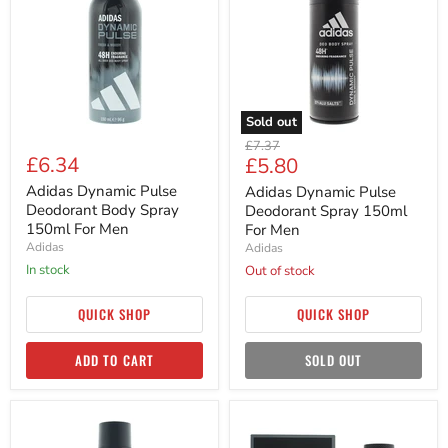
Deodorant
Deodorant
Body
Spray
Spray
150ml
150ml
For
For
Men
Men
Sold out
Original
£7.37
£6.34
Current
£5.80
price
price
Adidas Dynamic Pulse
Adidas Dynamic Pulse
Deodorant Body Spray
Deodorant Spray 150ml
150ml For Men
For Men
Adidas
Adidas
in stock
Out of stock
QUICK SHOP
QUICK SHOP
ADD TO CART
SOLD OUT
Adidas
Adidas
Dynamic
Dynamic