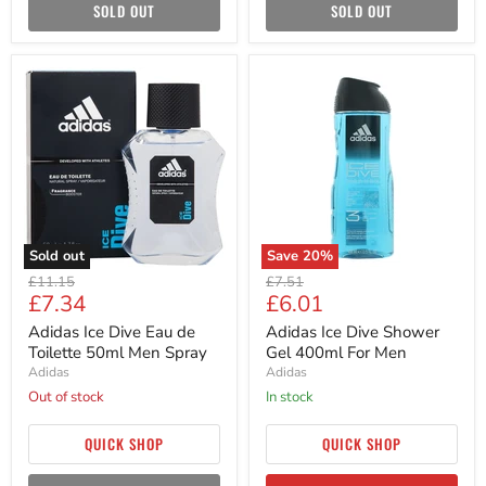
SOLD OUT
SOLD OUT
Adidas
Adidas
Ice
Ice
Dive
Dive
Eau
Shower
de
Gel
Toilette
400ml
50ml
For
Men
Men
Spray
Sold out
Save
20
%
Original
Original
£11.15
£7.51
Current
Current
£7.34
£6.01
price
price
price
price
Adidas Ice Dive Eau de
Adidas Ice Dive Shower
Toilette 50ml Men Spray
Gel 400ml For Men
Adidas
Adidas
Out of stock
in stock
QUICK SHOP
QUICK SHOP