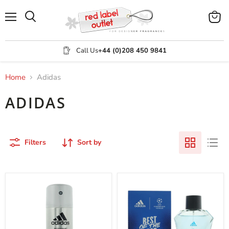
Menu
View
Search
cart
Call Us
+44 (0)208 450 9841
Home
Adidas
ADIDAS
Filters
Sort by
Adidas
Adidas
Adipure
Best
XL
Of
Deodorant
The
Spray
Best
150ml
Eau