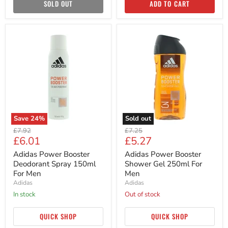
SOLD OUT
ADD TO CART
Adidas
Adidas
Power
Power
Booster
Booster
Deodorant
Shower
Spray
Gel
150ml
250ml
For
For
Men
Men
Save
24
%
Sold out
Original
Original
£7.92
£7.25
Current
Current
£6.01
£5.27
price
price
price
price
Adidas Power Booster
Adidas Power Booster
Deodorant Spray 150ml
Shower Gel 250ml For
For Men
Men
Adidas
Adidas
in stock
Out of stock
QUICK SHOP
QUICK SHOP