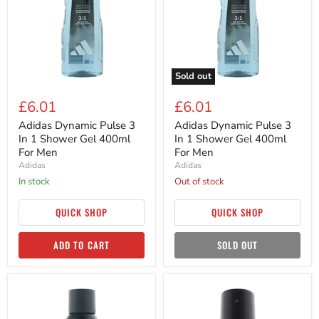
In
In
1
1
Shower
Shower
Gel
Gel
400ml
400ml
For
For
Men
Men
Sold out
£6.01
£6.01
Adidas Dynamic Pulse 3
Adidas Dynamic Pulse 3
In 1 Shower Gel 400ml
In 1 Shower Gel 400ml
For Men
For Men
Adidas
Adidas
in stock
Out of stock
QUICK SHOP
QUICK SHOP
ADD TO CART
SOLD OUT
Adidas
Adidas
Dynamic
Dynamic
Pulse
Pulse