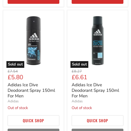
Adidas
Adidas
Ice
Ice
Dive
Dive
Deodorant
Deodorant
Spray
Spray
150ml
150ml
For
For
Men
Men
Sold out
Sold out
Original
Original
£7.54
£8.27
Current
Current
£5.80
£6.61
price
price
price
price
Adidas Ice Dive
Adidas Ice Dive
Deodorant Spray 150ml
Deodorant Spray 150ml
For Men
For Men
Adidas
Adidas
Out of stock
Out of stock
QUICK SHOP
QUICK SHOP