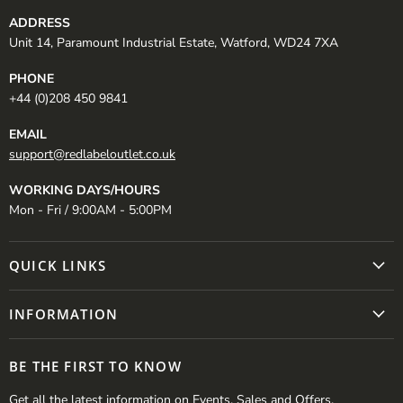
ADDRESS
Unit 14, Paramount Industrial Estate, Watford, WD24 7XA
PHONE
+44 (0)208 450 9841
EMAIL
support@redlabeloutlet.co.uk
WORKING DAYS/HOURS
Mon - Fri / 9:00AM - 5:00PM
QUICK LINKS
INFORMATION
BE THE FIRST TO KNOW
Get all the latest information on Events, Sales and Offers.