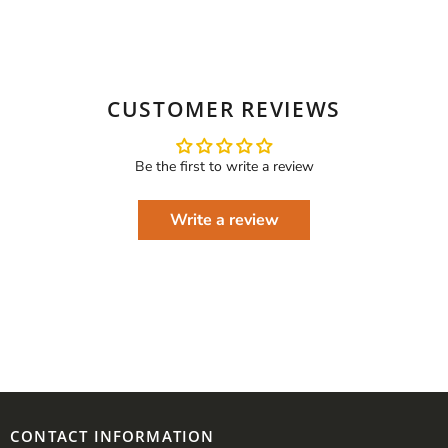
CUSTOMER REVIEWS
Be the first to write a review
Write a review
CONTACT INFORMATION