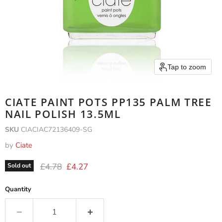
Tap to zoom
CIATE PAINT POTS PP135 PALM TREE
NAIL POLISH 13.5ML
SKU
CIACIAC72136409-SG
by
Ciate
Original price
Current price
£4.78
£4.27
Sold out
Quantity