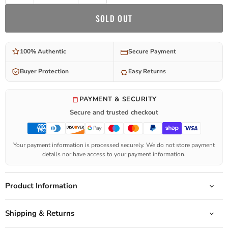
SOLD OUT
100% Authentic
Secure Payment
Buyer Protection
Easy Returns
PAYMENT & SECURITY
Secure and trusted checkout
Your payment information is processed securely. We do not store payment
details nor have access to your payment information.
Product Information
Shipping & Returns