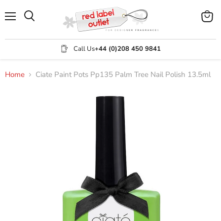
Menu
View
Search
cart
Call Us
+44 (0)208 450 9841
Home
Ciate Paint Pots Pp135 Palm Tree Nail Polish 13.5ml